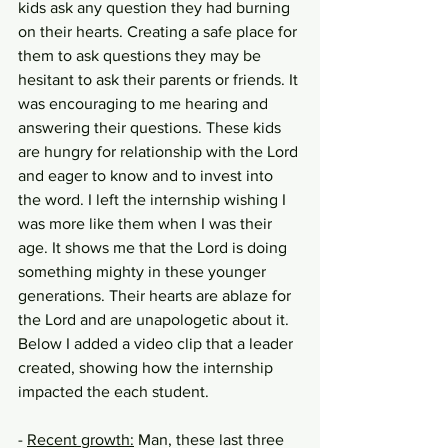
kids ask any question they had burning 
on their hearts. Creating a safe place for 
them to ask questions they may be 
hesitant to ask their parents or friends. It 
was encouraging to me hearing and 
answering their questions. These kids 
are hungry for relationship with the Lord 
and eager to know and to invest into 
the word. I left the internship wishing I 
was more like them when I was their 
age. It shows me that the Lord is doing 
something mighty in these younger 
generations. Their hearts are ablaze for 
the Lord and are unapologetic about it. 
Below I added a video clip that a leader 
created, showing how the internship 
impacted the each student. 
- 
Recent growth:
 Man, these last three 