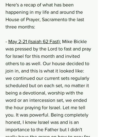
Here's a recap of what has been 
happening in my life and around the 
House of Prayer, Sacramento the last 
three months:
- 
May 2-21 (Isaiah 62 Fast):
 Mike Bickle 
was pressed by the Lord to fast and pray 
for Israel for this month and invited 
others to as well. Our house decided to 
join in, and this is what it looked like: 
we continued our current sets regularly 
scheduled but on each set, no matter it 
being a devotional, worship with the 
word or an intercession set, we ended 
the hour praying for Israel. Let me tell 
you. It was powerful. Being completely 
honest, I knew Israel was and is an 
importance to the Father but I didn't 
really have the grasp on how to pray for 