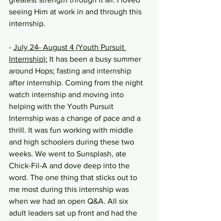
seeing Him at work in and through this 
internship.
- 
July 24- August 4 (Youth Pursuit 
Internship):
 It has been a busy summer 
around Hops; fasting and internship 
after internship. Coming from the night 
watch internship and moving into 
helping with the Youth Pursuit 
Internship was a change of pace and a 
thrill. It was fun working with middle 
and high schoolers during these two 
weeks. We went to Sunsplash, ate 
Chick-Fil-A and dove deep into the 
word. The one thing that sticks out to 
me most during this internship was 
when we had an open Q&A. All six 
adult leaders sat up front and had the 