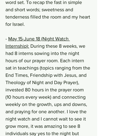
word set. To recap the fast in simple 
and short words; sweetness and 
tenderness filled the room and my heart 
for Israel.
- 
May 15-June 18 (Night Watch 
Internship):
 During these 8 weeks, we 
had 8 interns sowing into the night 
hours of our prayer room. Each intern 
sat in teachings (topics ranging from the 
End Times, Friendship with Jesus, and 
Theology of Night and Day Prayer), 
invested 80 hours in the prayer room 
(10 hours every week) and connecting 
weekly on the growth, ups and downs, 
and praying for one another. I love the 
night watch and I cannot wait to see it 
grow more, it was amazing to see 8 
individuals say yes to the night but 