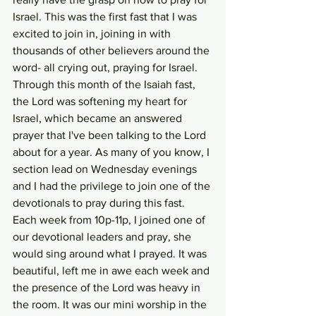
Israel. This was the first fast that I was 
excited to join in, joining in with 
thousands of other believers around the 
word- all crying out, praying for Israel. 
Through this month of the Isaiah fast, 
the Lord was softening my heart for 
Israel, which became an answered 
prayer that I've been talking to the Lord 
about for a year. As many of you know, I 
section lead on Wednesday evenings 
and I had the privilege to join one of the 
devotionals to pray during this fast. 
Each week from 10p-11p, I joined one of 
our devotional leaders and pray, she 
would sing around what I prayed. It was 
beautiful, left me in awe each week and 
the presence of the Lord was heavy in 
th
e 
room
. It was our mini worship in the 