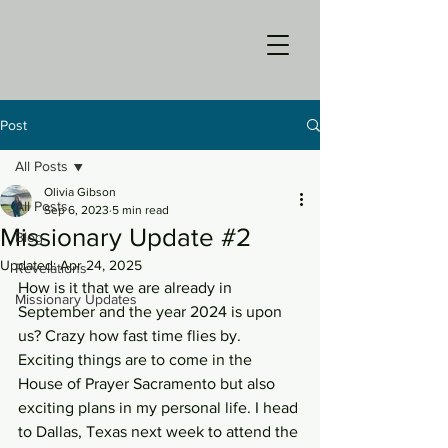
Post
All Posts
Olivia Gibson
All Posts
Sep 6, 2023
5 min read
Missionary Update #2
Blog
Updated:
Apr 24, 2025
Revelations
How is it that we are already in 
Missionary Updates
September and the year 2024 is upon 
us? Crazy how fast time flies by. 
Exciting things are to come in the 
House of Prayer Sacramento but also 
exciting plans in my personal life. I head 
to Dallas, Texas next week to attend the 