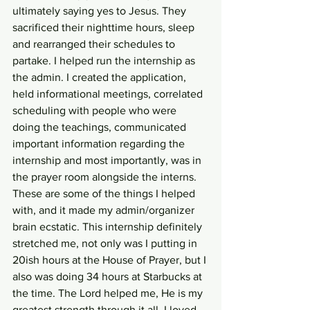
ultimately saying yes to Jesus. They 
sacrificed their nighttime hours, sleep 
and rearranged their schedules to 
partake. I helped run the internship as 
the admin. I created the application, 
held informational meetings, correlated 
scheduling with people who were 
doing the teachings, communicated 
important information regarding the 
internship and most importantly, was in 
the prayer room alongside the interns. 
These are some of the things I helped 
with, and it made my admin/organizer 
brain ecstatic. This internship definitely 
stretched me, not only was I putting in 
20ish hours at the House of Prayer, but I 
also was doing 34 hours at Starbucks at 
the time. The Lord helped me, He is my 
greatest strength through it all. I loved 