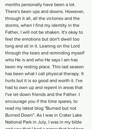
months personally have been a lot. 
There's been ups and downs. However, 
through it all, all the victories and the 
storms, when I find my identity in the 
Father, I will not be shaken. It's okay to 
feel the emotions but don't dwell too 
long and sit in it. Leaning on the Lord 
through the tears and reminding myself 
who He is and who He says I am has 
been my resting place. This last season 
has been what I call physical therapy. It 
hurts but it is so good and worth it. I've 
had to own up and repent in areas that 
I've let down friends and the Father. I 
encourage you if the time spares, to 
read my latest blog "Burned but not 
Burned Down". As I was in Crater Lake 
National Park in July, I was in my bible 
and saw that I had a paper that had two 