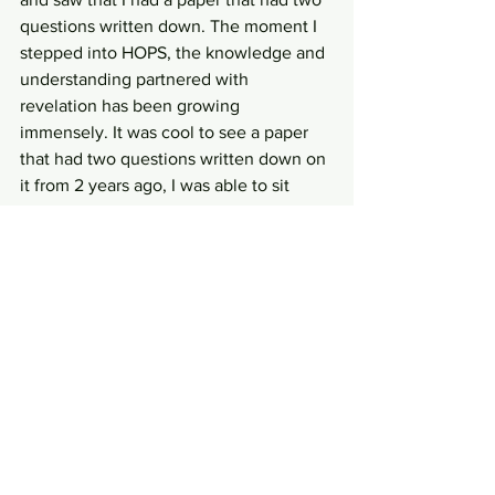
questions written down. The moment I 
stepped into HOPS, the knowledge and 
understanding partnered with 
revelation has been growing 
immensely. It was cool to see a paper 
that had two questions written down on 
it from 2 years ago, I was able to sit 
there presently and know the answers 
to the questions. It's in relationship with 
the Jesus and intimacy with Him that I 
can grow. 
Exciting news! Recently I have hit my 
first financial milestone in support 
raising and was able to take a day away 
from Starbucks. I now work 4 days a 
week and with the extra day, I am able 
to devote more time in the prayer room 