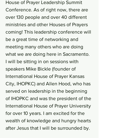
House of Prayer Leadership Summit 
Conference. As of right now, there are 
over 130 people and over 40 different 
ministries and other Houses of Prayers 
coming! This leadership conference will 
be a great time of networking and 
meeting many others who are doing 
what we are doing here in Sacramento. 
I will be sitting in on sessions with 
speakers Mike Bickle (founder of 
International House of Prayer Kansas 
City, IHOPKC) and Allen Hood, who has 
served on leadership in the beginning 
of IHOPKC and was the president of the 
International House of Prayer University 
for over 10 years. I am excited for the 
wealth of knowledge and hungry hearts 
after Jesus that I will be surrounded by.