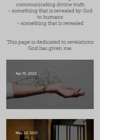
communicating divine truth
- something that is revealed by God
to humans
- something that is revealed
This page is dedicated to revelations
God has given me.
Apr 15, 2022
Luke 11:33
May 20, 2021