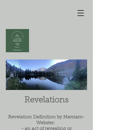
Revelations
Revelation Definition by Merriam-
Webster:
- an act of revealing or